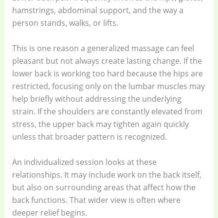
hamstrings, abdominal support, and the way a
person stands, walks, or lifts.
This is one reason a generalized massage can feel
pleasant but not always create lasting change. If the
lower back is working too hard because the hips are
restricted, focusing only on the lumbar muscles may
help briefly without addressing the underlying
strain. If the shoulders are constantly elevated from
stress, the upper back may tighten again quickly
unless that broader pattern is recognized.
An individualized session looks at these
relationships. It may include work on the back itself,
but also on surrounding areas that affect how the
back functions. That wider view is often where
deeper relief begins.