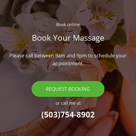
Book online​
Book Your Massage​
Please call between 9am and 9pm to schedule your
appointment.
REQUEST BOOKING
or call me at
(503)754-8902