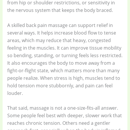
from hip or shoulder restrictions, or sensitivity in
the nervous system that keeps the body braced.
A skilled back pain massage can support relief in
several ways. It helps increase blood flow to tense
areas, which may reduce that heavy, congested
feeling in the muscles. It can improve tissue mobility
so bending, standing, or turning feels less restricted.
It also encourages the body to move away from a
fight-or-flight state, which matters more than many
people realize. When stress is high, muscles tend to
hold tension more stubbornly, and pain can feel
louder.
That said, massage is not a one-size-fits-all answer.
Some people feel best with deeper, slower work that
reaches chronic tension. Others need a gentler