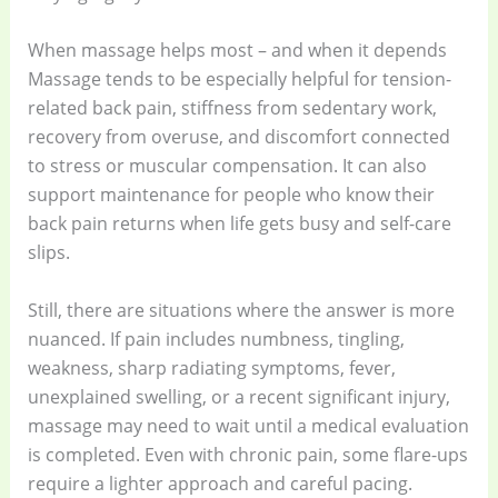
When massage helps most – and when it depends
Massage tends to be especially helpful for tension-
related back pain, stiffness from sedentary work,
recovery from overuse, and discomfort connected
to stress or muscular compensation. It can also
support maintenance for people who know their
back pain returns when life gets busy and self-care
slips.
Still, there are situations where the answer is more
nuanced. If pain includes numbness, tingling,
weakness, sharp radiating symptoms, fever,
unexplained swelling, or a recent significant injury,
massage may need to wait until a medical evaluation
is completed. Even with chronic pain, some flare-ups
require a lighter approach and careful pacing.