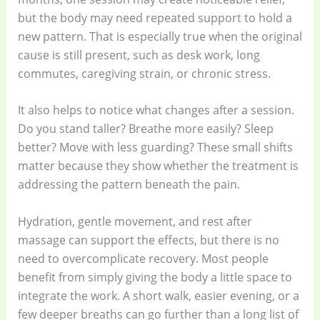
but the body may need repeated support to hold a
new pattern. That is especially true when the original
cause is still present, such as desk work, long
commutes, caregiving strain, or chronic stress.
It also helps to notice what changes after a session.
Do you stand taller? Breathe more easily? Sleep
better? Move with less guarding? These small shifts
matter because they show whether the treatment is
addressing the pattern beneath the pain.
Hydration, gentle movement, and rest after
massage can support the effects, but there is no
need to overcomplicate recovery. Most people
benefit from simply giving the body a little space to
integrate the work. A short walk, easier evening, or a
few deeper breaths can go further than a long list of