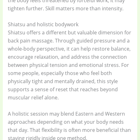
the body feels threatened by forceful work, it may
tighten further. Skill matters more than intensity.
Shiatsu and holistic bodywork
Shiatsu offers a different but valuable dimension for
back pain massage. Through guided pressure and a
whole-body perspective, it can help restore balance,
encourage relaxation, and address the connection
between physical tension and emotional stress. For
some people, especially those who feel both
physically tight and mentally drained, this style
supports a sense of reset that reaches beyond
muscular relief alone.
A holistic session may blend Eastern and Western
approaches depending on what your body needs
that day. That flexibility is often more beneficial than
staying rigidly inside one method.