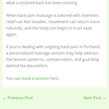
what a strained back has been missing.
When back pain massage is tailored with intention,
relief can feel steadier, movement can return more
naturally, and the body can begin to trust ease
again.
If you’re dealing with ongoing back pain in Portland,
a personalized massage session may help address
the tension patterns, compensation, and guarding
behind the discomfort.
You can
book a session
here.
←
Previous Post
Next Post
→