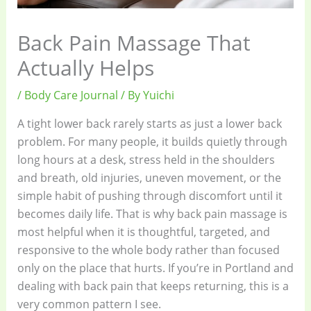
Back Pain Massage That
Actually Helps
/
Body Care Journal
/ By
Yuichi
A tight lower back rarely starts as just a lower back
problem. For many people, it builds quietly through
long hours at a desk, stress held in the shoulders
and breath, old injuries, uneven movement, or the
simple habit of pushing through discomfort until it
becomes daily life. That is why back pain massage is
most helpful when it is thoughtful, targeted, and
responsive to the whole body rather than focused
only on the place that hurts. If you’re in Portland and
dealing with back pain that keeps returning, this is a
very common pattern I see.