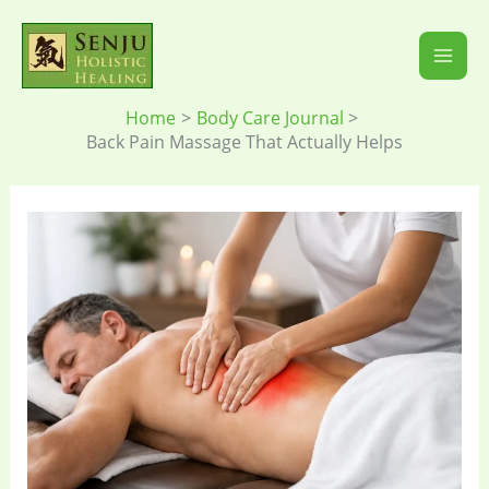
Skip
to
content
Home
Body Care Journal
Back Pain Massage That Actually Helps