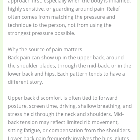
approach first, especially when the body is inflamed,
highly sensitive, or guarding around pain. Relief
often comes from matching the pressure and
technique to the person, not from using the
strongest pressure possible.
Why the source of pain matters
Back pain can show up in the upper back, around
the shoulder blades, through the mid-back, or in the
lower back and hips. Each pattern tends to have a
different story.
Upper back discomfort is often tied to forward
posture, screen time, driving, shallow breathing, and
stress held through the neck and shoulders. Mid-
back tension may reflect limited rib movement,
sitting fatigue, or compensation from the shoulders.
Lower back pain frequently involves the hips, glutes,