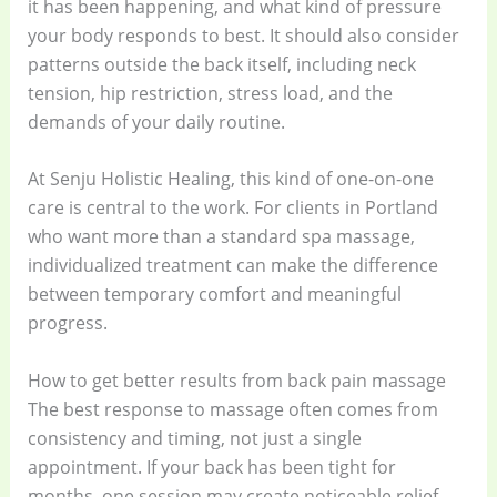
it has been happening, and what kind of pressure
your body responds to best. It should also consider
patterns outside the back itself, including neck
tension, hip restriction, stress load, and the
demands of your daily routine.
At Senju Holistic Healing, this kind of one-on-one
care is central to the work. For clients in Portland
who want more than a standard spa massage,
individualized treatment can make the difference
between temporary comfort and meaningful
progress.
How to get better results from back pain massage
The best response to massage often comes from
consistency and timing, not just a single
appointment. If your back has been tight for
months, one session may create noticeable relief,