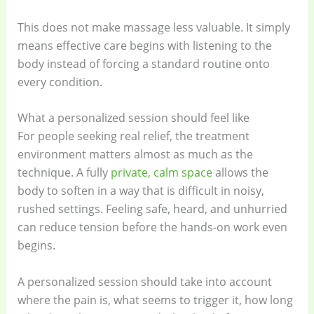
This does not make massage less valuable. It simply
means effective care begins with listening to the
body instead of forcing a standard routine onto
every condition.
What a personalized session should feel like
For people seeking real relief, the treatment
environment matters almost as much as the
technique. A fully
private, calm space
allows the
body to soften in a way that is difficult in noisy,
rushed settings. Feeling safe, heard, and unhurried
can reduce tension before the hands-on work even
begins.
A personalized session should take into account
where the pain is, what seems to trigger it, how long