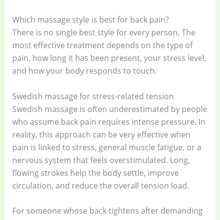
Which massage style is best for back pain?
There is no single best style for every person. The
most effective treatment depends on the type of
pain, how long it has been present, your stress level,
and how your body responds to touch.
Swedish massage for stress-related tension
Swedish massage is often underestimated by people
who assume back pain requires intense pressure. In
reality, this approach can be very effective when
pain is linked to stress, general muscle fatigue, or a
nervous system that feels overstimulated. Long,
flowing strokes help the body settle, improve
circulation, and reduce the overall tension load.
For someone whose back tightens after demanding