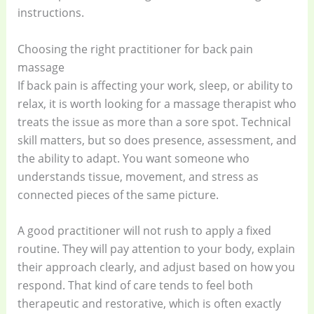
instructions.
Choosing the right practitioner for back pain
massage
If back pain is affecting your work, sleep, or ability to
relax, it is worth looking for a massage therapist who
treats the issue as more than a sore spot. Technical
skill matters, but so does presence, assessment, and
the ability to adapt. You want someone who
understands tissue, movement, and stress as
connected pieces of the same picture.
A good practitioner will not rush to apply a fixed
routine. They will pay attention to your body, explain
their approach clearly, and adjust based on how you
respond. That kind of care tends to feel both
therapeutic and restorative, which is often exactly