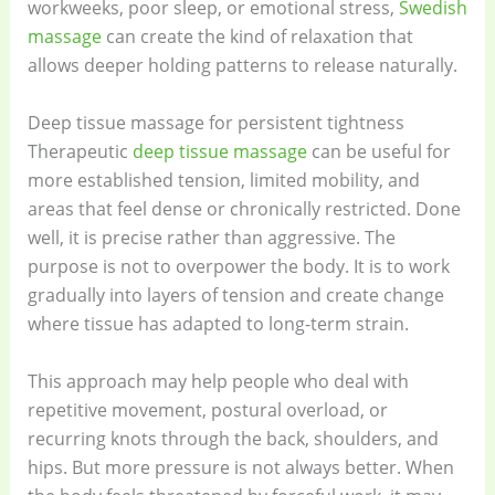
workweeks, poor sleep, or emotional stress,
Swedish
massage
can create the kind of relaxation that
allows deeper holding patterns to release naturally.
Deep tissue massage for persistent tightness
Therapeutic
deep tissue massage
can be useful for
more established tension, limited mobility, and
areas that feel dense or chronically restricted. Done
well, it is precise rather than aggressive. The
purpose is not to overpower the body. It is to work
gradually into layers of tension and create change
where tissue has adapted to long-term strain.
This approach may help people who deal with
repetitive movement, postural overload, or
recurring knots through the back, shoulders, and
hips. But more pressure is not always better. When