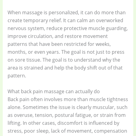
When massage is personalized, it can do more than
create temporary relief. It can calm an overworked
nervous system, reduce protective muscle guarding,
improve circulation, and restore movement
patterns that have been restricted for weeks,
months, or even years. The goal is not just to press
on sore tissue. The goal is to understand why the
area is strained and help the body shift out of that
pattern.
What back pain massage can actually do
Back pain often involves more than muscle tightness
alone. Sometimes the issue is clearly muscular, such
as overuse, tension, postural fatigue, or strain from
lifting. In other cases, discomfort is influenced by
stress, poor sleep, lack of movement, compensation