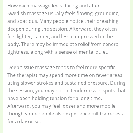
How each massage feels during and after
Swedish massage usually feels flowing, grounding,
and spacious. Many people notice their breathing
deepen during the session. Afterward, they often
feel lighter, calmer, and less compressed in the
body. There may be immediate relief from general
tightness, along with a sense of mental quiet.
Deep tissue massage tends to feel more specific.
The therapist may spend more time on fewer areas,
using slower strokes and sustained pressure. During
the session, you may notice tenderness in spots that
have been holding tension for a long time.
Afterward, you may feel looser and more mobile,
though some people also experience mild soreness
for a day or so.