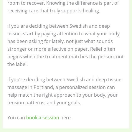
room to recover. Knowing the difference is part of
receiving care that truly supports healing.
If you are deciding between Swedish and deep
tissue, start by paying attention to what your body
has been asking for lately, not just what sounds
stronger or more effective on paper. Relief often
begins when the treatment matches the person, not
the label.
If you’re deciding between Swedish and deep tissue
massage in Portland, a personalized session can
help match the right approach to your body, your
tension patterns, and your goals.
You can
book a session
here.