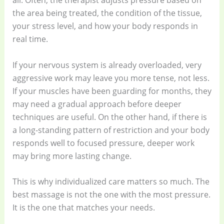
all. Often, the therapist adjusts pressure based on
the area being treated, the condition of the tissue,
your stress level, and how your body responds in
real time.
If your nervous system is already overloaded, very
aggressive work may leave you more tense, not less.
If your muscles have been guarding for months, they
may need a gradual approach before deeper
techniques are useful. On the other hand, if there is
a long-standing pattern of restriction and your body
responds well to focused pressure, deeper work
may bring more lasting change.
This is why individualized care matters so much. The
best massage is not the one with the most pressure.
It is the one that matches your needs.