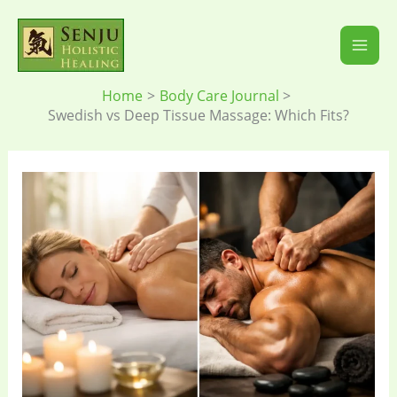
Skip
to
content
Home
Body Care Journal
Swedish vs Deep Tissue Massage: Which Fits?