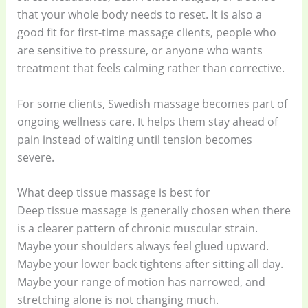
that your whole body needs to reset. It is also a
good fit for first-time massage clients, people who
are sensitive to pressure, or anyone who wants
treatment that feels calming rather than corrective.
For some clients, Swedish massage becomes part of
ongoing wellness care. It helps them stay ahead of
pain instead of waiting until tension becomes
severe.
What deep tissue massage is best for
Deep tissue massage is generally chosen when there
is a clearer pattern of chronic muscular strain.
Maybe your shoulders always feel glued upward.
Maybe your lower back tightens after sitting all day.
Maybe your range of motion has narrowed, and
stretching alone is not changing much.