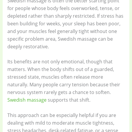
Swedish massage is often the better starting point
for people whose body feels overworked, tense, or
depleted rather than sharply restricted. If stress has
been building for weeks, your sleep has been poor,
and your muscles feel generally tight without one
specific problem area, Swedish massage can be
deeply restorative.
Its benefits are not only emotional, though that
matters. When the body shifts out of a guarded,
stressed state, muscles often release more
naturally. Many people carry tension because their
nervous system rarely gets a chance to soften.
Swedish massage
supports that shift.
This approach can be especially helpful if you are
dealing with mild to moderate muscle tightness,
stress headaches, desk-related fatigue, or a sense