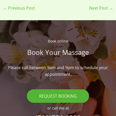
←
Previous Post
Next Post
→
Book online​
Book Your Massage​
Please call between 9am and 9pm to schedule your
appointment.
REQUEST BOOKING
or call me at