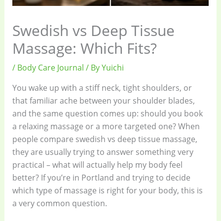
Swedish vs Deep Tissue
Massage: Which Fits?
/
Body Care Journal
/ By
Yuichi
You wake up with a stiff neck, tight shoulders, or
that familiar ache between your shoulder blades,
and the same question comes up: should you book
a relaxing massage or a more targeted one? When
people compare swedish vs deep tissue massage,
they are usually trying to answer something very
practical – what will actually help my body feel
better? If you’re in Portland and trying to decide
which type of massage is right for your body, this is
a very common question.