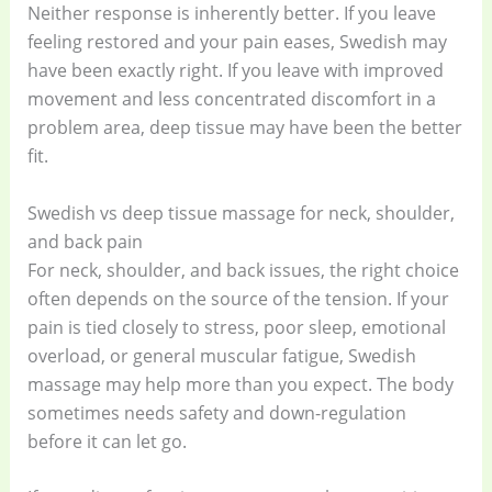
Neither response is inherently better. If you leave
feeling restored and your pain eases, Swedish may
have been exactly right. If you leave with improved
movement and less concentrated discomfort in a
problem area, deep tissue may have been the better
fit.
Swedish vs deep tissue massage for neck, shoulder,
and back pain
For neck, shoulder, and back issues, the right choice
often depends on the source of the tension. If your
pain is tied closely to stress, poor sleep, emotional
overload, or general muscular fatigue, Swedish
massage may help more than you expect. The body
sometimes needs safety and down-regulation
before it can let go.