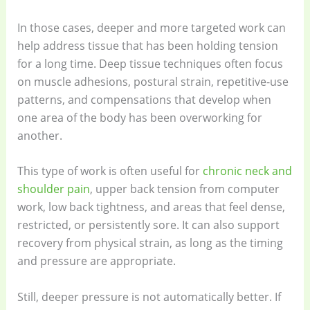
In those cases, deeper and more targeted work can
help address tissue that has been holding tension
for a long time. Deep tissue techniques often focus
on muscle adhesions, postural strain, repetitive-use
patterns, and compensations that develop when
one area of the body has been overworking for
another.
This type of work is often useful for
chronic neck and
shoulder pain
, upper back tension from computer
work, low back tightness, and areas that feel dense,
restricted, or persistently sore. It can also support
recovery from physical strain, as long as the timing
and pressure are appropriate.
Still, deeper pressure is not automatically better. If