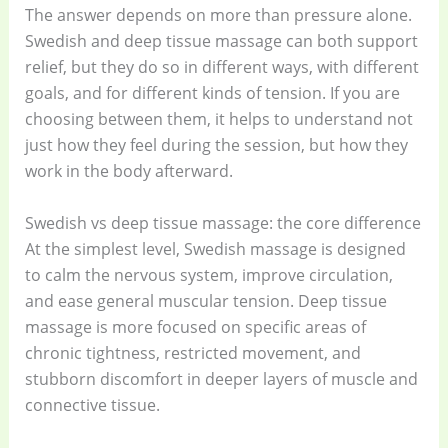
The answer depends on more than pressure alone.
Swedish and deep tissue massage can both support
relief, but they do so in different ways, with different
goals, and for different kinds of tension. If you are
choosing between them, it helps to understand not
just how they feel during the session, but how they
work in the body afterward.
Swedish vs deep tissue massage: the core difference
At the simplest level, Swedish massage is designed
to calm the nervous system, improve circulation,
and ease general muscular tension. Deep tissue
massage is more focused on specific areas of
chronic tightness, restricted movement, and
stubborn discomfort in deeper layers of muscle and
connective tissue.