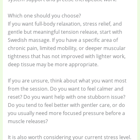
Which one should you choose?
If you want full-body relaxation, stress relief, and
gentle but meaningful tension release, start with
Swedish massage. If you have a specific area of
chronic pain, limited mobility, or deeper muscular
tightness that has not improved with lighter work,
deep tissue may be more appropriate.
If you are unsure, think about what you want most
from the session. Do you want to feel calmer and
reset? Do you want help with one stubborn issue?
Do you tend to feel better with gentler care, or do
you usually need more focused pressure before a
muscle releases?
It is also worth considering your current stress level.