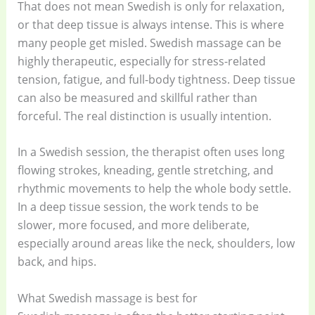
That does not mean Swedish is only for relaxation,
or that deep tissue is always intense. This is where
many people get misled. Swedish massage can be
highly therapeutic, especially for stress-related
tension, fatigue, and full-body tightness. Deep tissue
can also be measured and skillful rather than
forceful. The real distinction is usually intention.
In a Swedish session, the therapist often uses long
flowing strokes, kneading, gentle stretching, and
rhythmic movements to help the whole body settle.
In a deep tissue session, the work tends to be
slower, more focused, and more deliberate,
especially around areas like the neck, shoulders, low
back, and hips.
What Swedish massage is best for