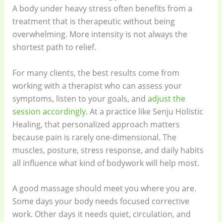
A body under heavy stress often benefits from a
treatment that is therapeutic without being
overwhelming. More intensity is not always the
shortest path to relief.
For many clients, the best results come from
working with a therapist who can assess your
symptoms, listen to your goals, and
adjust the
session accordingly
. At a practice like Senju Holistic
Healing, that personalized approach matters
because pain is rarely one-dimensional. The
muscles, posture, stress response, and daily habits
all influence what kind of bodywork will help most.
A good massage should meet you where you are.
Some days your body needs focused corrective
work. Other days it needs quiet, circulation, and