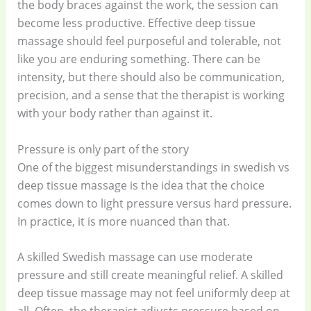
the body braces against the work, the session can
become less productive. Effective deep tissue
massage should feel purposeful and tolerable, not
like you are enduring something. There can be
intensity, but there should also be communication,
precision, and a sense that the therapist is working
with your body rather than against it.
Pressure is only part of the story
One of the biggest misunderstandings in swedish vs
deep tissue massage is the idea that the choice
comes down to light pressure versus hard pressure.
In practice, it is more nuanced than that.
A skilled Swedish massage can use moderate
pressure and still create meaningful relief. A skilled
deep tissue massage may not feel uniformly deep at