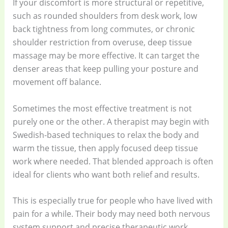
If your discomfort is more structural or repetitive,
such as rounded shoulders from desk work, low
back tightness from long commutes, or chronic
shoulder restriction from overuse, deep tissue
massage may be more effective. It can target the
denser areas that keep pulling your posture and
movement off balance.
Sometimes the most effective treatment is not
purely one or the other. A therapist may begin with
Swedish-based techniques to relax the body and
warm the tissue, then apply focused deep tissue
work where needed. That blended approach is often
ideal for clients who want both relief and results.
This is especially true for people who have lived with
pain for a while. Their body may need both nervous
system support and precise therapeutic work.