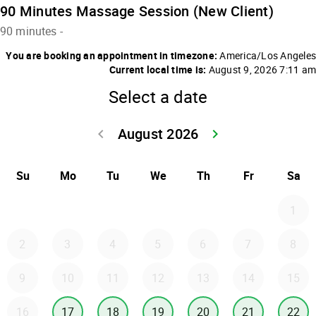
90 Minutes Massage Session (New Client)
90 minutes
-
You are booking an appointment in timezone:
America/Los Angeles
Current local time is:
August 9, 2026 7:11 am
Select a date
August 2026
keyboard_arrow_left
keyboard_arrow_right
Go back July 20
Go forwar
Su
Mo
Tu
We
Th
Fr
Sa
1
2
3
4
5
6
7
8
9
10
11
12
13
14
15
16
17
18
19
20
21
22