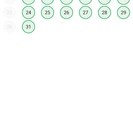
23
24
25
26
27
28
29
30
31