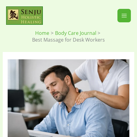
Skip
to
content
Home
Body Care Journal
Best Massage for Desk Workers