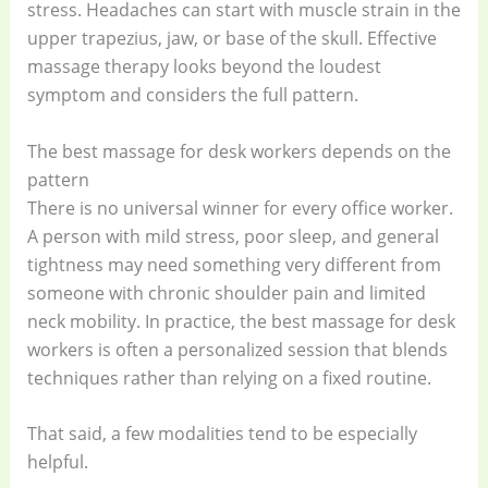
stress. Headaches can start with muscle strain in the
upper trapezius, jaw, or base of the skull. Effective
massage therapy looks beyond the loudest
symptom and considers the full pattern.
The best massage for desk workers depends on the
pattern
There is no universal winner for every office worker.
A person with mild stress, poor sleep, and general
tightness may need something very different from
someone with chronic shoulder pain and limited
neck mobility. In practice, the best massage for desk
workers is often a personalized session that blends
techniques rather than relying on a fixed routine.
That said, a few modalities tend to be especially
helpful.