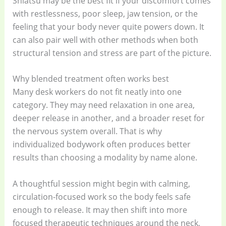
Shiatsu may be the best fit if your discomfort comes
with restlessness, poor sleep, jaw tension, or the
feeling that your body never quite powers down. It
can also pair well with other methods when both
structural tension and stress are part of the picture.
Why blended treatment often works best
Many desk workers do not fit neatly into one
category. They may need relaxation in one area,
deeper release in another, and a broader reset for
the nervous system overall. That is why
individualized bodywork often produces better
results than choosing a modality by name alone.
A thoughtful session might begin with calming,
circulation-focused work so the body feels safe
enough to release. It may then shift into more
focused therapeutic techniques around the neck,