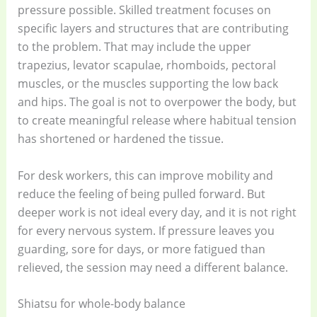
pressure possible. Skilled treatment focuses on
specific layers and structures that are contributing
to the problem. That may include the upper
trapezius, levator scapulae, rhomboids, pectoral
muscles, or the muscles supporting the low back
and hips. The goal is not to overpower the body, but
to create meaningful release where habitual tension
has shortened or hardened the tissue.
For desk workers, this can improve mobility and
reduce the feeling of being pulled forward. But
deeper work is not ideal every day, and it is not right
for every nervous system. If pressure leaves you
guarding, sore for days, or more fatigued than
relieved, the session may need a different balance.
Shiatsu for whole-body balance