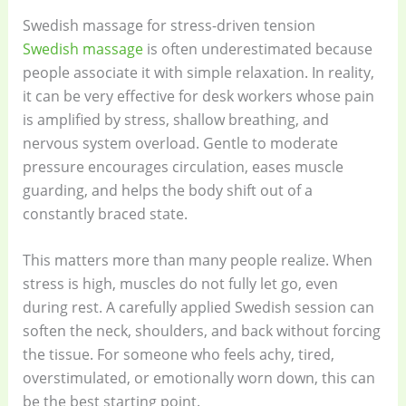
Swedish massage for stress-driven tension
Swedish massage
is often underestimated because
people associate it with simple relaxation. In reality,
it can be very effective for desk workers whose pain
is amplified by stress, shallow breathing, and
nervous system overload. Gentle to moderate
pressure encourages circulation, eases muscle
guarding, and helps the body shift out of a
constantly braced state.
This matters more than many people realize. When
stress is high, muscles do not fully let go, even
during rest. A carefully applied Swedish session can
soften the neck, shoulders, and back without forcing
the tissue. For someone who feels achy, tired,
overstimulated, or emotionally worn down, this can
be the best starting point.