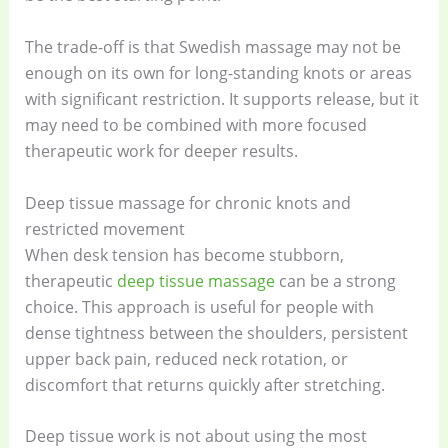
The trade-off is that Swedish massage may not be
enough on its own for long-standing knots or areas
with significant restriction. It supports release, but it
may need to be combined with more focused
therapeutic work for deeper results.
Deep tissue massage for chronic knots and
restricted movement
When desk tension has become stubborn,
therapeutic
deep tissue massage
can be a strong
choice. This approach is useful for people with
dense tightness between the shoulders, persistent
upper back pain, reduced neck rotation, or
discomfort that returns quickly after stretching.
Deep tissue work is not about using the most