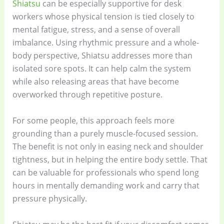
Shiatsu
can be especially supportive for desk
workers whose physical tension is tied closely to
mental fatigue, stress, and a sense of overall
imbalance. Using rhythmic pressure and a whole-
body perspective, Shiatsu addresses more than
isolated sore spots. It can help calm the system
while also releasing areas that have become
overworked through repetitive posture.
For some people, this approach feels more
grounding than a purely muscle-focused session.
The benefit is not only in easing neck and shoulder
tightness, but in helping the entire body settle. That
can be valuable for professionals who spend long
hours in mentally demanding work and carry that
pressure physically.