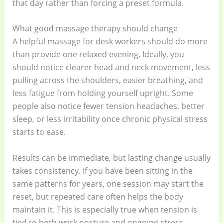
that day rather than forcing a preset formula.
What good massage therapy should change
A helpful massage for desk workers should do more
than provide one relaxed evening. Ideally, you
should notice clearer head and neck movement, less
pulling across the shoulders, easier breathing, and
less fatigue from holding yourself upright. Some
people also notice fewer tension headaches, better
sleep, or less irritability once chronic physical stress
starts to ease.
Results can be immediate, but lasting change usually
takes consistency. If you have been sitting in the
same patterns for years, one session may start the
reset, but repeated care often helps the body
maintain it. This is especially true when tension is
tied to both work posture and ongoing stress.