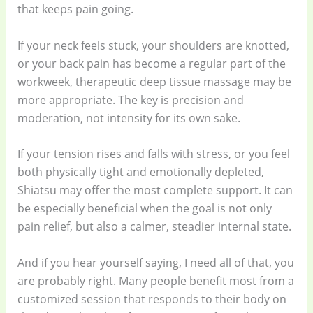
that keeps pain going.
If your neck feels stuck, your shoulders are knotted,
or your back pain has become a regular part of the
workweek, therapeutic deep tissue massage may be
more appropriate. The key is precision and
moderation, not intensity for its own sake.
If your tension rises and falls with stress, or you feel
both physically tight and emotionally depleted,
Shiatsu may offer the most complete support. It can
be especially beneficial when the goal is not only
pain relief, but also a calmer, steadier internal state.
And if you hear yourself saying, I need all of that, you
are probably right. Many people benefit most from a
customized session that responds to their body on