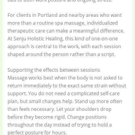
For clients in Portland and nearby areas who want
more than a routine spa massage, individualized
therapeutic care can make a meaningful difference.
At Senju Holistic Healing, this kind of one-on-one
approach is central to the work, with each session
shaped around the person rather than a script.
Supporting the effects between sessions
Massage works best when the body is not asked to
return immediately to the exact same strain without
support. You do not need a complicated self-care
plan, but small changes help. Stand up more often
than feels necessary. Let your shoulders drop
before they become rigid. Change positions
throughout the day instead of trying to hold a
perfect posture for hours.