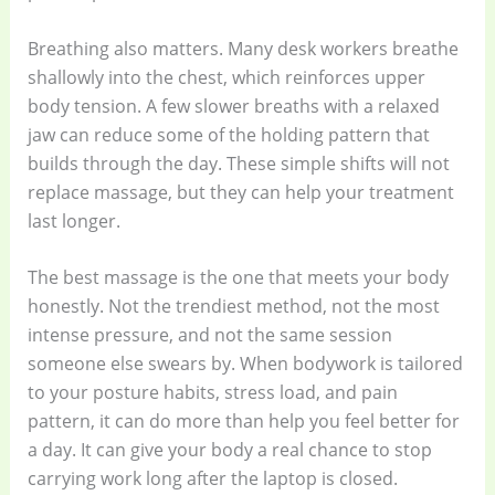
Breathing also matters. Many desk workers breathe
shallowly into the chest, which reinforces upper
body tension. A few slower breaths with a relaxed
jaw can reduce some of the holding pattern that
builds through the day. These simple shifts will not
replace massage, but they can help your treatment
last longer.
The best massage is the one that meets your body
honestly. Not the trendiest method, not the most
intense pressure, and not the same session
someone else swears by. When bodywork is tailored
to your posture habits, stress load, and pain
pattern, it can do more than help you feel better for
a day. It can give your body a real chance to stop
carrying work long after the laptop is closed.