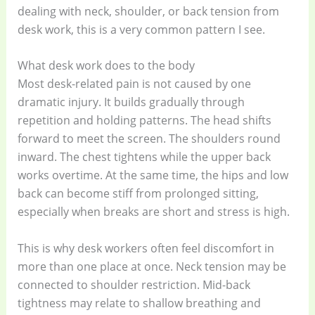
dealing with neck, shoulder, or back tension from
desk work, this is a very common pattern I see.
What desk work does to the body
Most desk-related pain is not caused by one
dramatic injury. It builds gradually through
repetition and holding patterns. The head shifts
forward to meet the screen. The shoulders round
inward. The chest tightens while the upper back
works overtime. At the same time, the hips and low
back can become stiff from prolonged sitting,
especially when breaks are short and stress is high.
This is why desk workers often feel discomfort in
more than one place at once. Neck tension may be
connected to shoulder restriction. Mid-back
tightness may relate to shallow breathing and