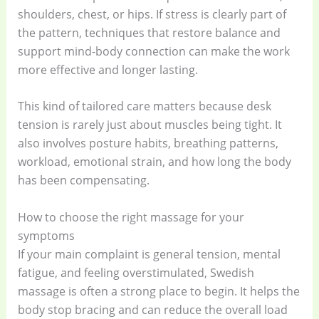
shoulders, chest, or hips. If stress is clearly part of
the pattern, techniques that restore balance and
support mind-body connection can make the work
more effective and longer lasting.
This kind of tailored care matters because desk
tension is rarely just about muscles being tight. It
also involves posture habits, breathing patterns,
workload, emotional strain, and how long the body
has been compensating.
How to choose the right massage for your
symptoms
If your main complaint is general tension, mental
fatigue, and feeling overstimulated, Swedish
massage is often a strong place to begin. It helps the
body stop bracing and can reduce the overall load