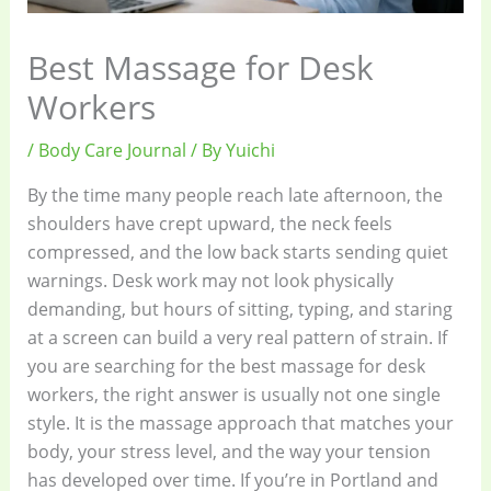
Best Massage for Desk
Workers
/
Body Care Journal
/ By
Yuichi
By the time many people reach late afternoon, the
shoulders have crept upward, the neck feels
compressed, and the low back starts sending quiet
warnings. Desk work may not look physically
demanding, but hours of sitting, typing, and staring
at a screen can build a very real pattern of strain. If
you are searching for the best massage for desk
workers, the right answer is usually not one single
style. It is the massage approach that matches your
body, your stress level, and the way your tension
has developed over time. If you’re in Portland and