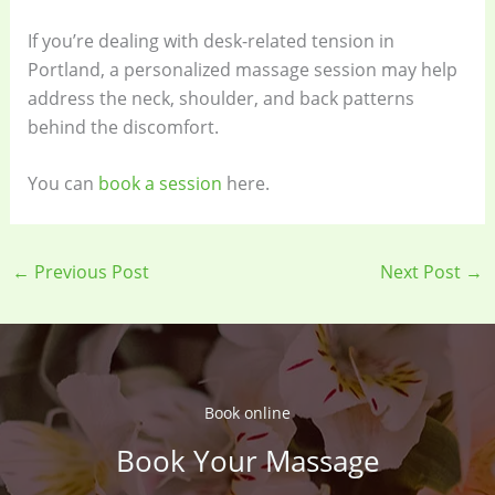
If you’re dealing with desk-related tension in
Portland, a personalized massage session may help
address the neck, shoulder, and back patterns
behind the discomfort.
You can
book a session
here.
←
Previous Post
Next Post
→
Book online​
Book Your Massage​