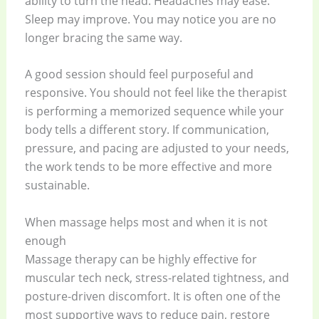
ability to turn the head. Headaches may ease.
Sleep may improve. You may notice you are no
longer bracing the same way.
A good session should feel purposeful and
responsive. You should not feel like the therapist
is performing a memorized sequence while your
body tells a different story. If communication,
pressure, and pacing are adjusted to your needs,
the work tends to be more effective and more
sustainable.
When massage helps most and when it is not
enough
Massage therapy can be highly effective for
muscular tech neck, stress-related tightness, and
posture-driven discomfort. It is often one of the
most supportive ways to reduce pain, restore