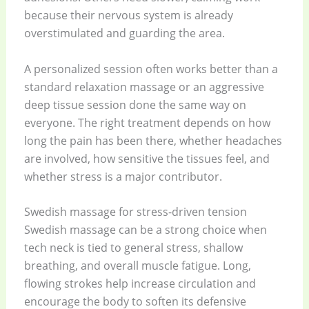
because their nervous system is already
overstimulated and guarding the area.
A personalized session often works better than a
standard relaxation massage or an aggressive
deep tissue session done the same way on
everyone. The right treatment depends on how
long the pain has been there, whether headaches
are involved, how sensitive the tissues feel, and
whether stress is a major contributor.
Swedish massage for stress-driven tension
Swedish massage can be a strong choice when
tech neck is tied to general stress, shallow
breathing, and overall muscle fatigue. Long,
flowing strokes help increase circulation and
encourage the body to soften its defensive