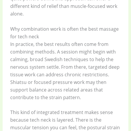
different kind of relief than muscle-focused work
alone.
Why combination work is often the best massage
for tech neck
In practice, the best results often come from
combining methods. A session might begin with
calming, broad Swedish techniques to help the
nervous system settle. From there, targeted deep
tissue work can address chronic restrictions.
Shiatsu or focused pressure work may then
support balance across related areas that
contribute to the strain pattern.
This kind of integrated treatment makes sense
because tech neck is layered. There is the
muscular tension you can feel, the postural strain