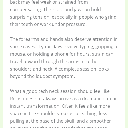
back may feel weak or strained from
compensating. The scalp and jaw can hold
surprising tension, especially in people who grind
their teeth or work under pressure.
The forearms and hands also deserve attention in
some cases. If your days involve typing, gripping a
mouse, or holding a phone for hours, strain can
travel upward through the arms into the
shoulders and neck. A complete session looks
beyond the loudest symptom.
What a good tech neck session should feel like
Relief does not always arrive as a dramatic pop or
instant transformation. Often it feels like more
space in the shoulders, easier breathing, less
pulling at the base of the skull, and a smoother