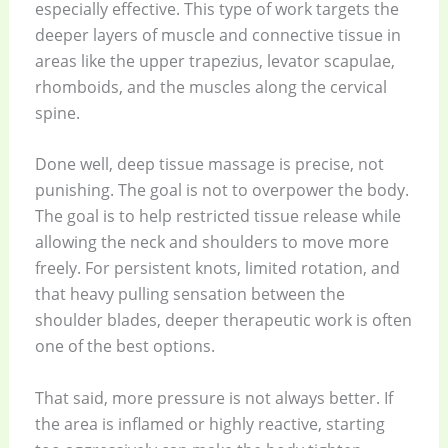
especially effective. This type of work targets the
deeper layers of muscle and connective tissue in
areas like the upper trapezius, levator scapulae,
rhomboids, and the muscles along the cervical
spine.
Done well, deep tissue massage is precise, not
punishing. The goal is not to overpower the body.
The goal is to help restricted tissue release while
allowing the neck and shoulders to move more
freely. For persistent knots, limited rotation, and
that heavy pulling sensation between the
shoulder blades, deeper therapeutic work is often
one of the best options.
That said, more pressure is not always better. If
the area is inflamed or highly reactive, starting