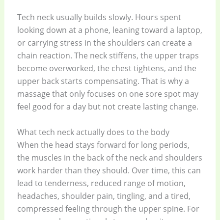
Tech neck usually builds slowly. Hours spent
looking down at a phone, leaning toward a laptop,
or carrying stress in the shoulders can create a
chain reaction. The neck stiffens, the upper traps
become overworked, the chest tightens, and the
upper back starts compensating. That is why a
massage that only focuses on one sore spot may
feel good for a day but not create lasting change.
What tech neck actually does to the body
When the head stays forward for long periods,
the muscles in the back of the neck and shoulders
work harder than they should. Over time, this can
lead to tenderness, reduced range of motion,
headaches, shoulder pain, tingling, and a tired,
compressed feeling through the upper spine. For