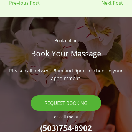
←
Previous Post
Next Post
→
Book online​
Book Your Massage​
Please call between 9am and 9pm to schedule your
appointment.
REQUEST BOOKING
or call me at
(503)754-8902