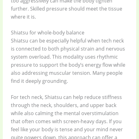
too aggressively can make the body tighten
further. Skilled pressure should meet the tissue
where it is.
Shiatsu for whole-body balance
Shiatsu can be especially helpful when tech neck
is connected to both physical strain and nervous
system overload. This modality uses rhythmic
pressure to support the body’s energy flow while
also addressing muscular tension. Many people
find it deeply grounding.
For tech neck, Shiatsu can help reduce stiffness
through the neck, shoulders, and upper back
while also calming the mental overstimulation
that often comes with screen-heavy days. If you
feel like your body is tense and your mind never
quite powers down, this approach can offer a