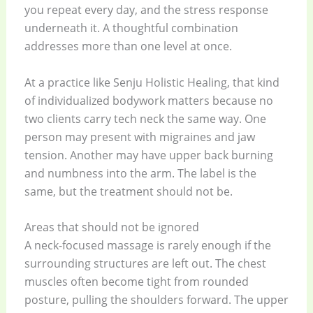
you repeat every day, and the stress response
underneath it. A thoughtful combination
addresses more than one level at once.
At a practice like Senju Holistic Healing, that kind
of individualized bodywork matters because no
two clients carry tech neck the same way. One
person may present with migraines and jaw
tension. Another may have upper back burning
and numbness into the arm. The label is the
same, but the treatment should not be.
Areas that should not be ignored
A neck-focused massage is rarely enough if the
surrounding structures are left out. The chest
muscles often become tight from rounded
posture, pulling the shoulders forward. The upper