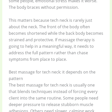
some people, emotional stress makes it worse.
The body braces without permission.
This matters because tech neck is rarely just
about the neck. The front of the body often
becomes shortened while the back body becomes
strained and protective. If massage therapy is
going to help in a meaningful way, it needs to
address the full pattern rather than chase
symptoms from place to place.
Best massage for tech neck: it depends on the
pattern
The best massage for tech neck is usually one
that blends techniques instead of forcing every
client into the same routine. Some people need
deeper pressure to release stubborn muscle
adhesions. Others need slower, calming work