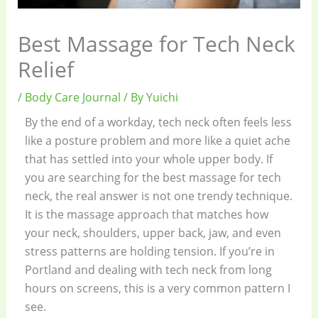
Best Massage for Tech Neck
Relief
/
Body Care Journal
/ By
Yuichi
By the end of a workday, tech neck often feels less
like a posture problem and more like a quiet ache
that has settled into your whole upper body. If
you are searching for the best massage for tech
neck, the real answer is not one trendy technique.
It is the massage approach that matches how
your neck, shoulders, upper back, jaw, and even
stress patterns are holding tension. If you’re in
Portland and dealing with tech neck from long
hours on screens, this is a very common pattern I
see.