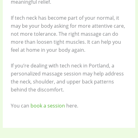
meaningful relief.
If tech neck has become part of your normal, it
may be your body asking for more attentive care,
not more tolerance. The right massage can do
more than loosen tight muscles. It can help you
feel at home in your body again.
If you’re dealing with tech neck in Portland, a
personalized massage session may help address
the neck, shoulder, and upper back patterns
behind the discomfort.
You can
book a session
here.