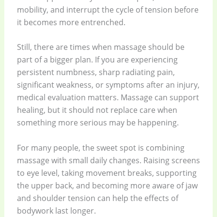
mobility, and interrupt the cycle of tension before
it becomes more entrenched.
Still, there are times when massage should be
part of a bigger plan. If you are experiencing
persistent numbness, sharp radiating pain,
significant weakness, or symptoms after an injury,
medical evaluation matters. Massage can support
healing, but it should not replace care when
something more serious may be happening.
For many people, the sweet spot is combining
massage with small daily changes. Raising screens
to eye level, taking movement breaks, supporting
the upper back, and becoming more aware of jaw
and shoulder tension can help the effects of
bodywork last longer.