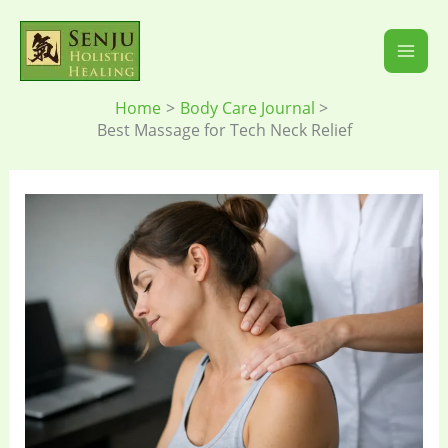
Skip
to
content
Home
Body Care Journal
Best Massage for Tech Neck Relief