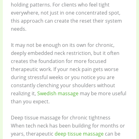
holding patterns. For clients who feel tight
everywhere, not just in one concentrated spot,
this approach can create the reset their system
needs.
It may not be enough on its own for chronic,
deeply embedded neck restriction, but it often
creates the foundation for more focused
therapeutic work. If your neck pain gets worse
during stressful weeks or you notice you are
constantly clenching your shoulders without
realizing it,
Swedish massage
may be more useful
than you expect.
Deep tissue massage for chronic tightness
When tech neck has been building for months or
years, therapeutic
deep tissue massage
can be