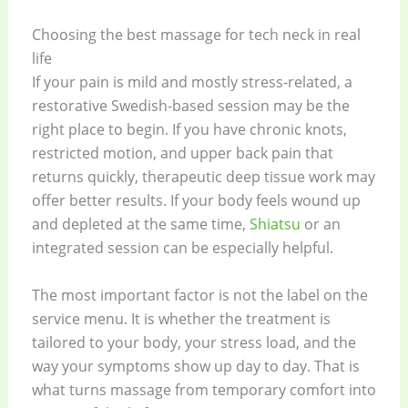
Choosing the best massage for tech neck in real
life
If your pain is mild and mostly stress-related, a
restorative Swedish-based session may be the
right place to begin. If you have chronic knots,
restricted motion, and upper back pain that
returns quickly, therapeutic deep tissue work may
offer better results. If your body feels wound up
and depleted at the same time,
Shiatsu
or an
integrated session can be especially helpful.
The most important factor is not the label on the
service menu. It is whether the treatment is
tailored to your body, your stress load, and the
way your symptoms show up day to day. That is
what turns massage from temporary comfort into