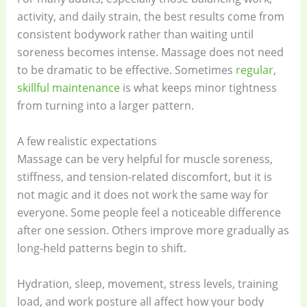
activity, and daily strain, the best results come from
consistent bodywork rather than waiting until
soreness becomes intense. Massage does not need
to be dramatic to be effective. Sometimes
regular,
skillful maintenance
is what keeps minor tightness
from turning into a larger pattern.
A few realistic expectations
Massage can be very helpful for muscle soreness,
stiffness, and tension-related discomfort, but it is
not magic and it does not work the same way for
everyone. Some people feel a noticeable difference
after one session. Others improve more gradually as
long-held patterns begin to shift.
Hydration, sleep, movement, stress levels, training
load, and work posture all affect how your body