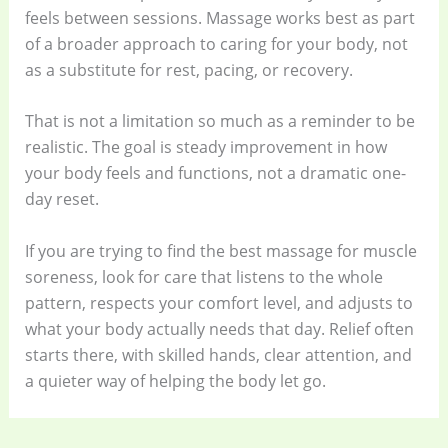
feels between sessions. Massage works best as part
of a broader approach to caring for your body, not
as a substitute for rest, pacing, or recovery.
That is not a limitation so much as a reminder to be
realistic. The goal is steady improvement in how
your body feels and functions, not a dramatic one-
day reset.
If you are trying to find the best massage for muscle
soreness, look for care that listens to the whole
pattern, respects your comfort level, and adjusts to
what your body actually needs that day. Relief often
starts there, with skilled hands, clear attention, and
a quieter way of helping the body let go.