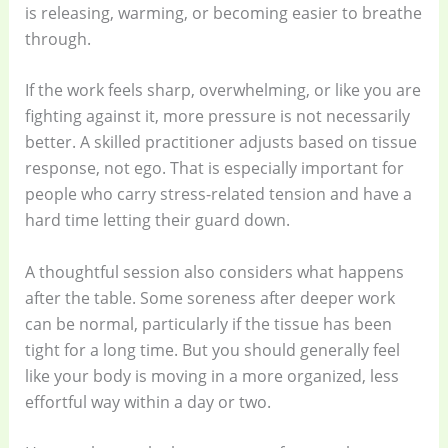
is releasing, warming, or becoming easier to breathe
through.
If the work feels sharp, overwhelming, or like you are
fighting against it, more pressure is not necessarily
better. A skilled practitioner adjusts based on tissue
response, not ego. That is especially important for
people who carry stress-related tension and have a
hard time letting their guard down.
A thoughtful session also considers what happens
after the table. Some soreness after deeper work
can be normal, particularly if the tissue has been
tight for a long time. But you should generally feel
like your body is moving in a more organized, less
effortful way within a day or two.