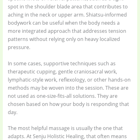
spot in the shoulder blade area that contributes to
aching in the neck or upper arm. Shiatsu-informed
bodywork can be useful when the body needs a
more integrated approach that addresses tension
patterns without relying only on heavy localized
pressure.
In some cases, supportive techniques such as
therapeutic cupping, gentle craniosacral work,
lymphatic-style work, reflexology, or other hands-on
methods may be woven into the session. These are
not used as one-size-fits-all solutions. They are
chosen based on how your body is responding that
day.
The most helpful massage is usually the one that
adapts. At Senju Holistic Healing, that often means