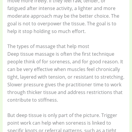
move more freely. If they feel raw, tender, or
fatigued after intense activity, a lighter and more
moderate approach may be the better choice. The
goal is not to overpower the tissue. The goal is to
help it stop holding so much effort.
The types of massage that help most
Deep tissue massage is often the first technique
people think of for soreness, and for good reason. It
can be very effective when muscles feel chronically
tight, layered with tension, or resistant to stretching.
Slower pressure gives the practitioner time to work
through thicker tissue and address restrictions that
contribute to stiffness.
But deep tissue is only part of the picture. Trigger
point work can help when soreness is linked to
specific knots or referral patterns, such as a tight