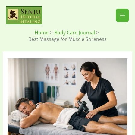
Skip
to
content
Home
Body Care Journal
Best Massage for Muscle Soreness