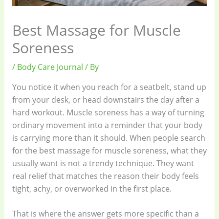
Best Massage for Muscle
Soreness
/
Body Care Journal
/ By
You notice it when you reach for a seatbelt, stand up
from your desk, or head downstairs the day after a
hard workout. Muscle soreness has a way of turning
ordinary movement into a reminder that your body
is carrying more than it should. When people search
for the best massage for muscle soreness, what they
usually want is not a trendy technique. They want
real relief that matches the reason their body feels
tight, achy, or overworked in the first place.
That is where the answer gets more specific than a