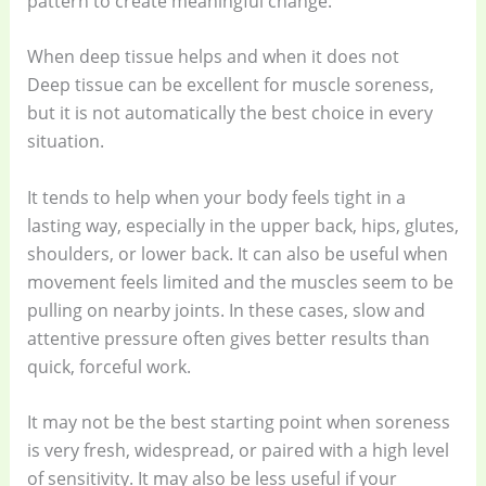
pattern to create meaningful change.
When deep tissue helps and when it does not
Deep tissue can be excellent for muscle soreness,
but it is not automatically the best choice in every
situation.
It tends to help when your body feels tight in a
lasting way, especially in the upper back, hips, glutes,
shoulders, or lower back. It can also be useful when
movement feels limited and the muscles seem to be
pulling on nearby joints. In these cases, slow and
attentive pressure often gives better results than
quick, forceful work.
It may not be the best starting point when soreness
is very fresh, widespread, or paired with a high level
of sensitivity. It may also be less useful if your