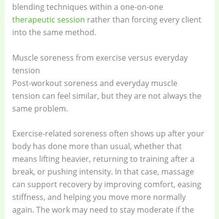
blending techniques within a one-on-one
therapeutic session
rather than forcing every client
into the same method.
Muscle soreness from exercise versus everyday
tension
Post-workout soreness and everyday muscle
tension can feel similar, but they are not always the
same problem.
Exercise-related soreness often shows up after your
body has done more than usual, whether that
means lifting heavier, returning to training after a
break, or pushing intensity. In that case, massage
can support recovery by improving comfort, easing
stiffness, and helping you move more normally
again. The work may need to stay moderate if the