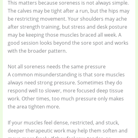
This matters because soreness is not always simple.
The calves may be tight after a run, but the hips may
be restricting movement. Your shoulders may ache
after strength training, but stress and desk posture
may be keeping those muscles braced all week. A
good session looks beyond the sore spot and works
with the broader pattern.
Not all soreness needs the same pressure
A common misunderstanding is that sore muscles
always need strong pressure. Sometimes they do
respond well to slower, more focused deep tissue
work. Other times, too much pressure only makes
the area tighten more.
If your muscles feel dense, restricted, and stuck,
deeper therapeutic work may help them soften and