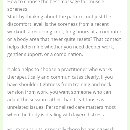
How to choose the best massage for muscle
soreness
Start by thinking about the pattern, not just the
discomfort level. Is the soreness from a recent
workout, a recurring knot, long hours at a computer,
or a body area that never quite resets? That context
helps determine whether you need deeper work,
gentler support, or a combination.
It also helps to choose a practitioner who works
therapeutically and communicates clearly. If you
have shoulder tightness from training and neck
tension from work, you want someone who can
adapt the session rather than treat those as
unrelated issues. Personalized care matters most
when the body is dealing with layered stress.
For many adults, especially those balancing work,