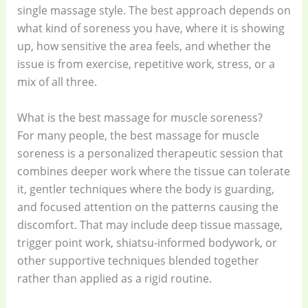
single massage style. The best approach depends on
what kind of soreness you have, where it is showing
up, how sensitive the area feels, and whether the
issue is from exercise, repetitive work, stress, or a
mix of all three.
What is the best massage for muscle soreness?
For many people, the best massage for muscle
soreness is a personalized therapeutic session that
combines deeper work where the tissue can tolerate
it, gentler techniques where the body is guarding,
and focused attention on the patterns causing the
discomfort. That may include deep tissue massage,
trigger point work, shiatsu-informed bodywork, or
other supportive techniques blended together
rather than applied as a rigid routine.