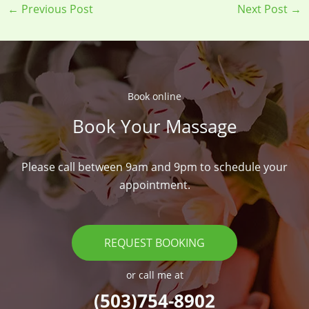
←
Previous Post
Next Post
→
Book online​
Book Your Massage​
Please call between 9am and 9pm to schedule your
appointment.
REQUEST BOOKING
or call me at
(503)754-8902