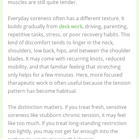
muscles are still quite tender.
Everyday soreness often has a different texture. It
builds gradually from
desk work
, driving, parenting,
repetitive tasks, stress, or poor recovery habits. This
kind of discomfort tends to linger in the neck,
shoulders, low back, hips, and between the shoulder
blades. It may come with recurring knots, reduced
mobility, and that familiar feeling that stretching
only helps for a few minutes. Here, more focused
therapeutic work is often useful because the tension
pattern has become habitual.
The distinction matters. If you treat fresh, sensitive
soreness like stubborn chronic tension, it may feel
like too much. If you treat long-standing restriction
too lightly, you may not get far enough into the