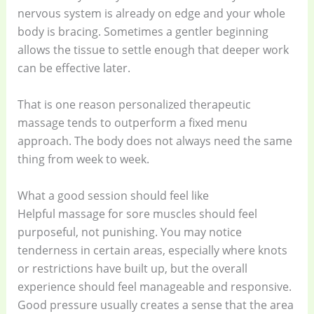
nervous system is already on edge and your whole
body is bracing. Sometimes a gentler beginning
allows the tissue to settle enough that deeper work
can be effective later.
That is one reason personalized therapeutic
massage tends to outperform a fixed menu
approach. The body does not always need the same
thing from week to week.
What a good session should feel like
Helpful massage for sore muscles should feel
purposeful, not punishing. You may notice
tenderness in certain areas, especially where knots
or restrictions have built up, but the overall
experience should feel manageable and responsive.
Good pressure usually creates a sense that the area